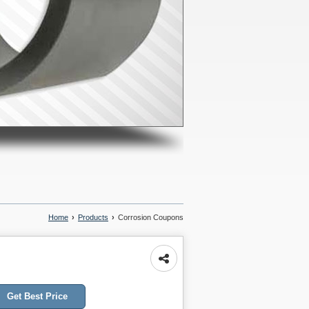
Home
›
Products
›
Corrosion Coupons
Get Best Price