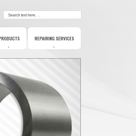
PRODUCTS
REPAIRING SERVICES