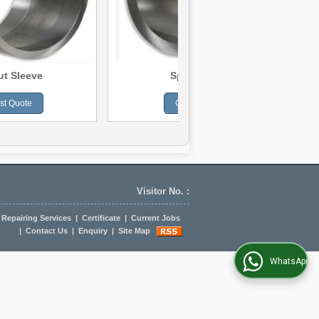
ut Sleeve
Spacer Sleeve
st Quote
Get Best Quote
Visitor No. :
Repairing Services
|
Certificate
|
Current Jobs
|
Contact Us
|
Enquiry
|
Site Map
WhatsApp Us