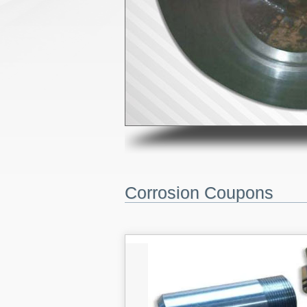
Corrosion Coupons