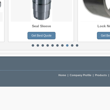
Seal Sleeve
Lock N
Get Best Quote
Get Be
slate
Home
|
Company Profile
|
Products
|