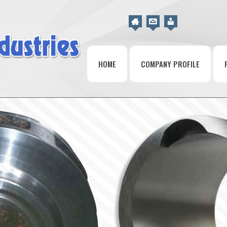
HOME
COMPANY PROFILE