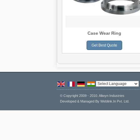
Volute Liner
Case Wear Ring
Get Best Quote
Get Best Quote
Powered by
Tran
© Copyright 2009 - 2010. Allwyn Industries
Developed & Managed By
Weblink.In Pvt. Ltd.