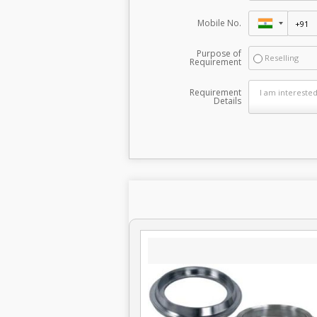
Mobile No.
Purpose of
Reselling
Requirement
Requirement
Details