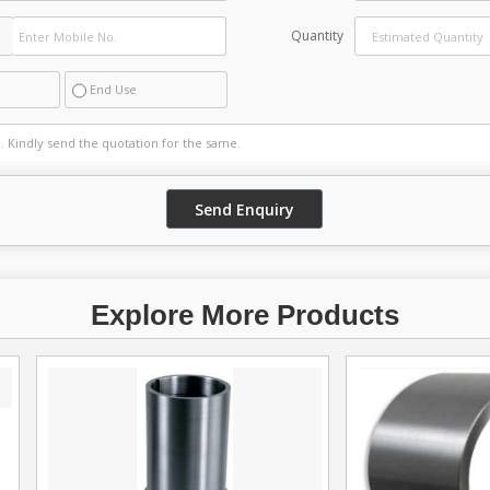
Quantity
End Use
Explore More Products