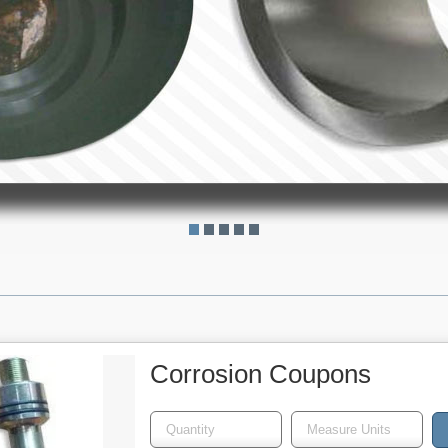
Corrosion Coupons