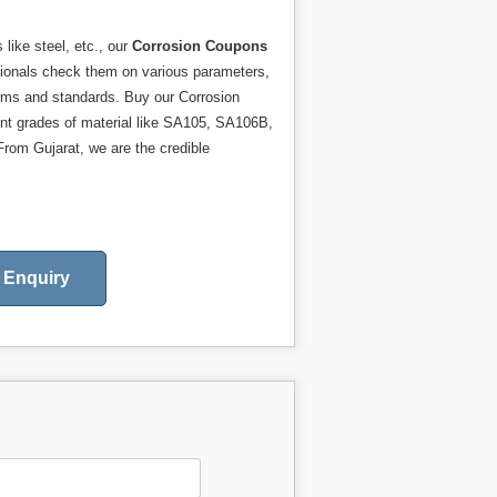
like steel, etc., our
Corrosion Coupons
essionals check them on various parameters,
orms and standards. Buy our Corrosion
ent grades of material like SA105, SA106B,
rom Gujarat, we are the credible
Enquiry