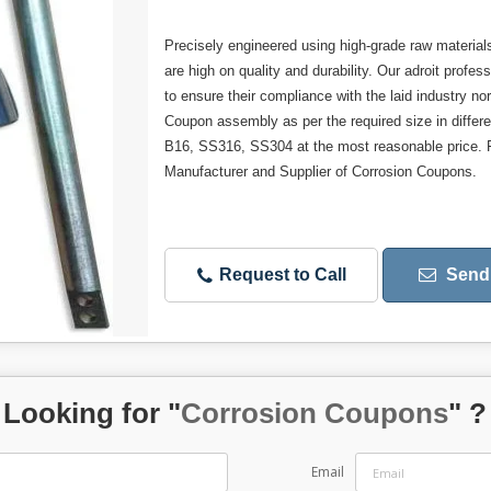
Precisely engineered using high-grade raw materials 
are high on quality and durability. Our adroit prof
to ensure their compliance with the laid industry n
Coupon assembly as per the required size in differ
B16, SS316, SS304 at the most reasonable price. F
Manufacturer and Supplier of Corrosion Coupons.
Request to Call
Send 
Looking for "
Corrosion Coupons
" ?
Email