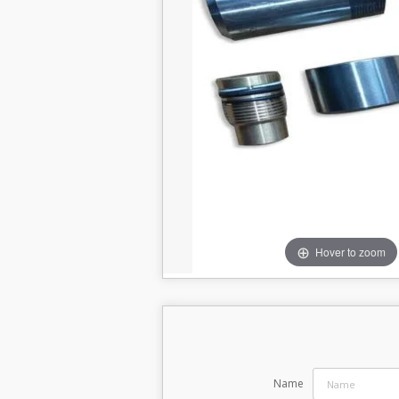
Hover to zoom
Name