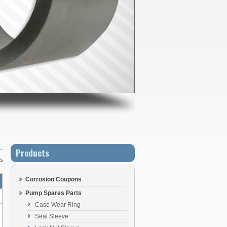
Products
Us
Corrosion Coupons
Pump Spares Parts
Case Wear Ring
Seal Sleeve