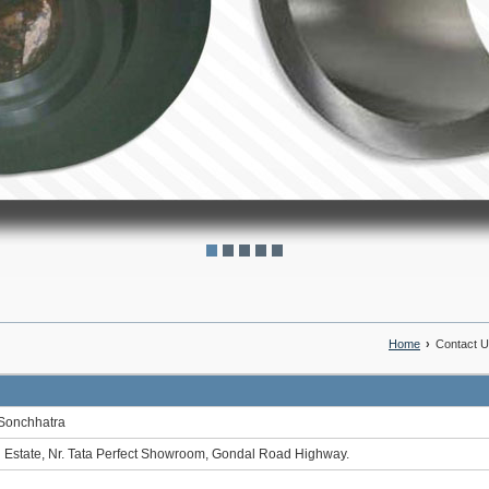
Home
›
Contact 
Sonchhatra
 Estate, Nr. Tata Perfect Showroom, Gondal Road Highway.