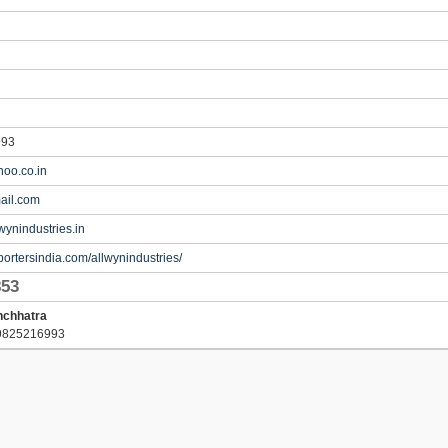
993
oo.co.in
ail.com
wynindustries.in
portersindia.com/allwynindustries/
853
nchhatra
9825216993