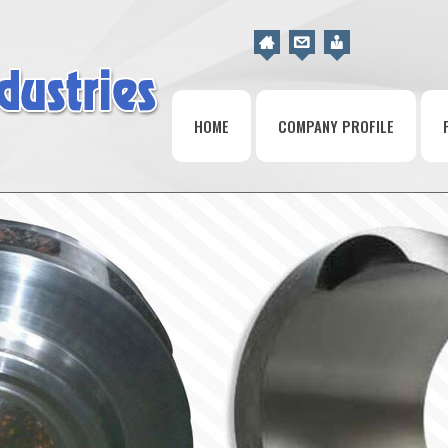
HOME
COMPANY PROFILE