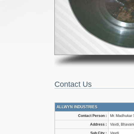
Contact Us
ALLWYN INDUSTRIES
Contact Person :
Mr. Madhukar 
Address :
Vavdi, Bhavani
Sub City :
Vavdi