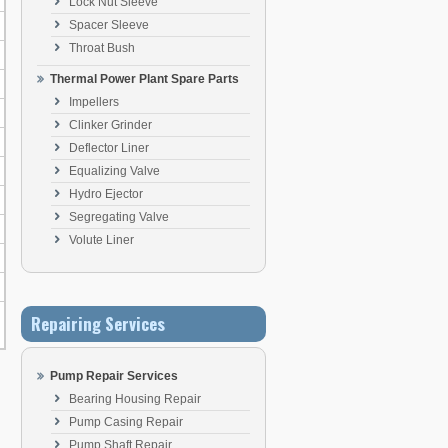
Lock Nut Sleeve
Spacer Sleeve
Throat Bush
Thermal Power Plant Spare Parts
Impellers
Clinker Grinder
Deflector Liner
Equalizing Valve
Hydro Ejector
Segregating Valve
Volute Liner
Repairing Services
Pump Repair Services
Bearing Housing Repair
Pump Casing Repair
Pump Shaft Repair