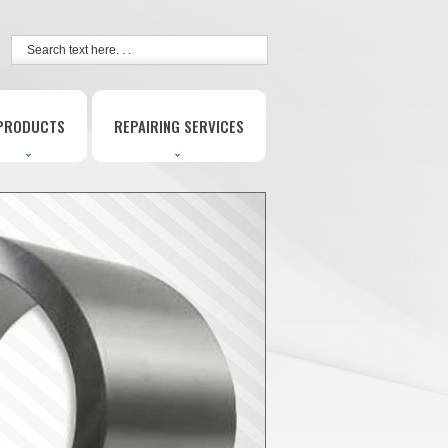
PRODUCTS
REPAIRING SERVICES