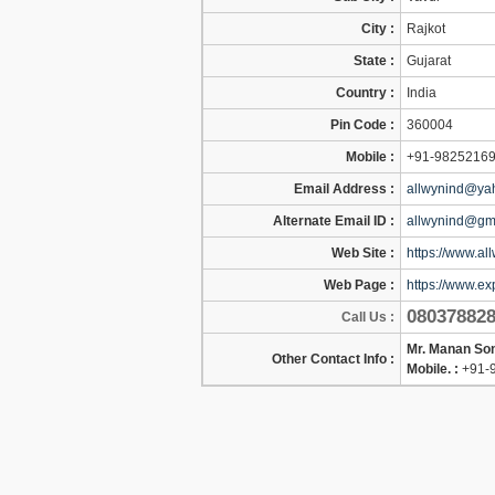
City :
Rajkot
State :
Gujarat
Country :
India
Pin Code :
360004
Mobile :
+91-9825216
Email Address :
allwynind@yah
Alternate Email ID :
allwynind@gm
Web Site :
https://www.all
Web Page :
https://www.ex
08037882
Call Us :
Mr. Manan So
Other Contact Info :
Mobile. :
+91-